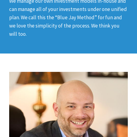
We manage our own investment models in-house and
can manage all of your investments under one unified
plan. We call this the “Blue Jay Method” for fun and
we love the simplicity of the process. We think you
will too.