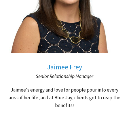
Jaimee Frey
Senior Relationship Manager
Jaimee's energy and love for people pour into every
area of her life, and at Blue Jay, clients get to reap the
benefits!