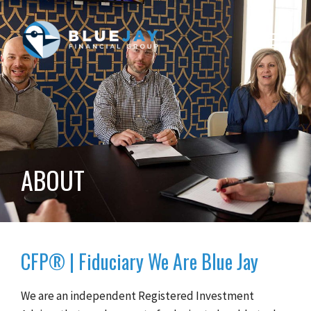
Toggle
navigat
ABOUT
CFP® | Fiduciary We Are Blue Jay
We are an independent Registered Investment