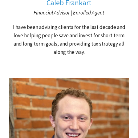
Caleb Frankart
Financial Advisor | Enrolled Agent
I have been advising clients for the last decade and
love helping people save and invest for short term
and long term goals, and providing tax strategy all
along the way.