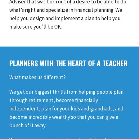
Adviser that was born out of a desire to be able to do
what’s right and specialize in financial planning. We
help you design and implement a plan to help you
make sure you’ll be OK.
PLANNERS WITH THE HEART OF A TEACHER
What makes us different?
We get our biggest thrills from helping people plan
through retirement, become financially
independent, plan for your kids and grandkids, and
become incredibly wealthy so that you can give a
bunch of it away.