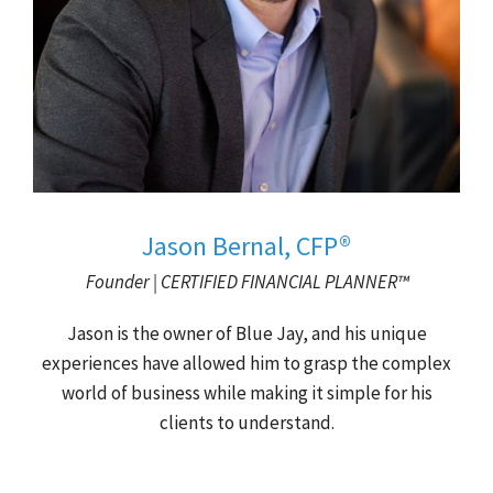
Jason Bernal, CFP®
Founder | CERTIFIED FINANCIAL PLANNER™
Jason is the owner of Blue Jay, and his unique
experiences have allowed him to grasp the complex
world of business while making it simple for his
clients to understand.