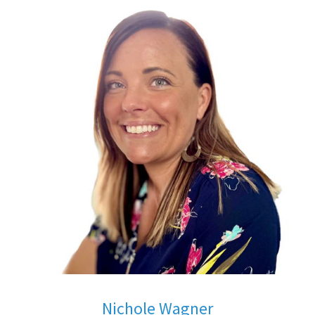
Nichole Wagner