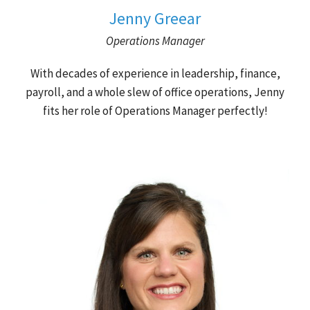
Jenny Greear
Operations Manager
With decades of experience in leadership, finance,
payroll, and a whole slew of office operations, Jenny
fits her role of Operations Manager perfectly!