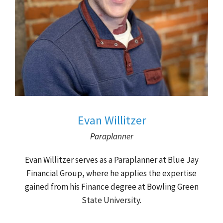
Evan Willitzer
Paraplanner
Evan Willitzer serves as a Paraplanner at Blue Jay
Financial Group, where he applies the expertise
gained from his Finance degree at Bowling Green
State University.