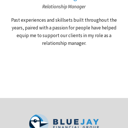
Relationship Manager
Past experiences and skillsets built throughout the
years, paired with a passion for people have helped
equip me to support our clients in my role as a
relationship manager.