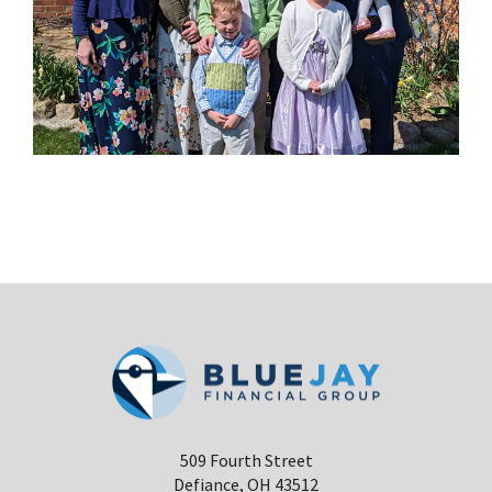
509 Fourth Street
Defiance, OH 43512