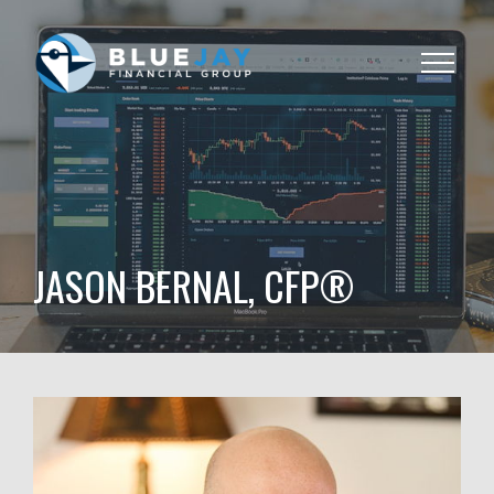
Toggle
navigat
JASON BERNAL, CFP®