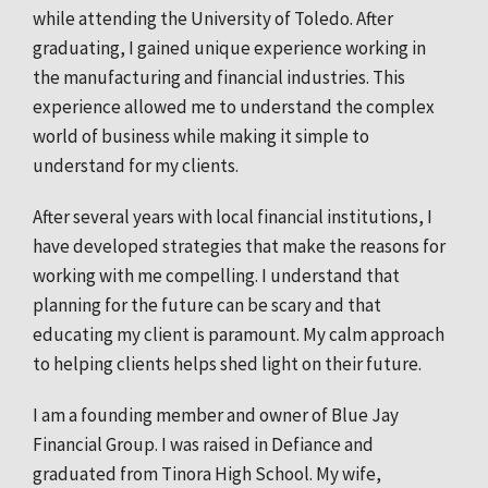
while attending the University of Toledo. After
graduating, I gained unique experience working in
the manufacturing and financial industries. This
experience allowed me to understand the complex
world of business while making it simple to
understand for my clients.
After several years with local financial institutions, I
have developed strategies that make the reasons for
working with me compelling. I understand that
planning for the future can be scary and that
educating my client is paramount. My calm approach
to helping clients helps shed light on their future.
I am a founding member and owner of Blue Jay
Financial Group. I was raised in Defiance and
graduated from Tinora High School. My wife,