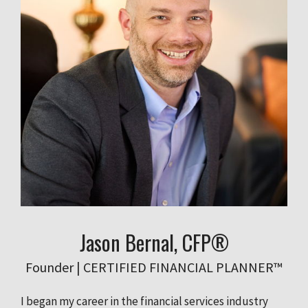
Jason Bernal, CFP®
Founder | CERTIFIED FINANCIAL PLANNER™
I began my career in the financial services industry