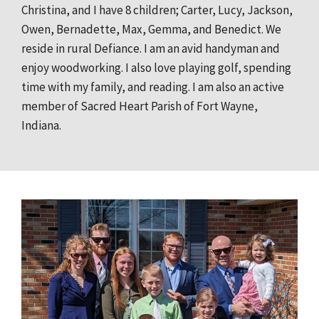
Christina, and I have 8 children; Carter, Lucy, Jackson,
Owen, Bernadette, Max, Gemma, and Benedict. We
reside in rural Defiance. I am an avid handyman and
enjoy woodworking. I also love playing golf, spending
time with my family, and reading. I am also an active
member of Sacred Heart Parish of Fort Wayne,
Indiana.