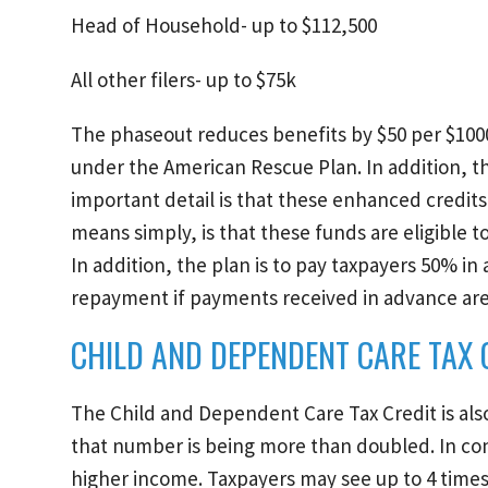
Head of Household- up to $112,500
All other filers- up to $75k
The phaseout reduces benefits by $50 per $100
under the American Rescue Plan. In addition, thi
important detail is that these enhanced credits 
means simply, is that these funds are eligible to
In addition, the plan is to pay taxpayers 50% i
repayment if payments received in advance are 
CHILD AND DEPENDENT CARE TAX 
The Child and Dependent Care Tax Credit is als
that number is being more than doubled. In con
higher income. Taxpayers may see up to 4 times t