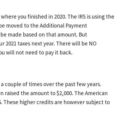
where you finished in 2020. The IRS is using the
l be moved to the Additional Payment
l be made based on that amount. But
ur 2021 taxes next year. There will be NO
 will not need to pay it back.
d a couple of times over the past few years.
tion raised the amount to $2,000. The American
 6. These higher credits are however subject to