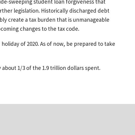
 wide-sweeping student loan forgiveness that
her legislation. Historically discharged debt
ably create a tax burden that is unmanageable
pcoming changes to the tax code.
holiday of 2020. As of now, be prepared to take
about 1/3 of the 1.9 trillion dollars spent.