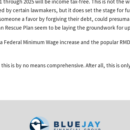
1 through 2025 will be income tax-free. This is not the
by certain lawmakers, but it does set the stage for furt
 someone a favor by forgiving their debt, could presum
can Rescue Plan seem to be laying the groundwork for u
is a Federal Minimum Wage increase and the popular RMD 
this is by no means comprehensive. After all, this is only 