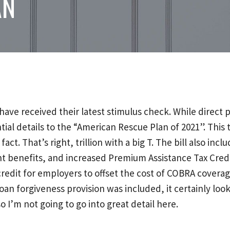
AN
ve received their latest stimulus check. While direct
l details to the “American Rescue Plan of 2021”. This th
n fact. That’s right, trillion with a big T. The bill also 
t benefits, and increased Premium Assistance Tax Credi
 credit for employers to offset the cost of COBRA cover
 forgiveness provision was included, it certainly looks l
o I’m not going to go into great detail here.