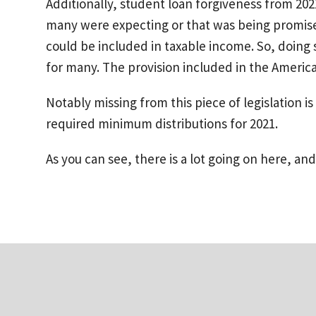
Additionally, student loan forgiveness from 202
many were expecting or that was being promised 
could be included in taxable income. So, doing
for many. The provision included in the Ameri
Notably missing from this piece of legislation 
required minimum distributions for 2021.
As you can see, there is a lot going on here, and 