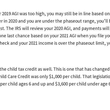
2019 AGI was too high, you may still be in line based on 
wer in 2020 and you are under the phaseout range, you’l
t. The IRS will review your 2020 AGI, and payments wil
 one last chance based on your 2021 AGI when you file yo
eck and your 2021 income is over the phaseout limit, you
the child tax credit as well. This is one that has change
hild Care Credit was only $1,000 per child. That legisla
0 per child ages 6 and up and $3,600 per child under age