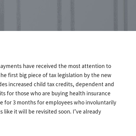
 payments have received the most attention to
e first big piece of tax legislation by the new
includes increased child tax credits, dependent and
ts for those who are buying health insurance
age for 3 months for employees who involuntarily
ike it will be revisited soon. I’ve already