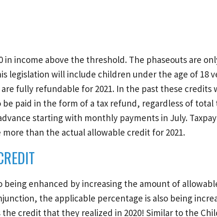
0 in income above the threshold. The phaseouts are on
s legislation will include children under the age of 18 
are fully refundable for 2021. In the past these credits
 be paid in the form of a tax refund, regardless of total t
n advance starting with monthly payments in July. Taxpay
more than the actual allowable credit for 2021.
CREDIT
o being enhanced by increasing the amount of allowable 
junction, the applicable percentage is also being incre
he credit that they realized in 2020! Similar to the Chi