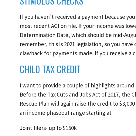
STIMULUS CHECKS
If you haven’t received a payment because your 
most recent AGI on file. If your income was lo
Determination Date, which should be mid-Augus
remember, this is 2021 legislation, so you have
clawback for payments made. If you receive a ch
CHILD TAX CREDIT
I want to provide a couple of highlights around 
Before the Tax Cuts and Jobs Act of 2017, the C
Rescue Plan will again raise the credit to $3,00
an income phaseout range starting at:
Joint filers- up to $150k