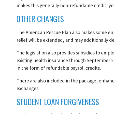
makes this generally non-refundable credit, you
OTHER CHANGES
The American Rescue Plan also makes some e
relief will be extended, and may additionally d
The legislation also provides subsidies to empl
existing health insurance through September 2
in the form of refundable payroll credits.
There are also included in the package, enhanc
exchanges.
STUDENT LOAN FORGIVENESS