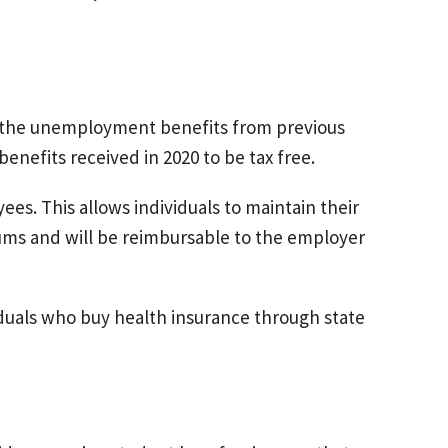
the unemployment benefits from previous
enefits received in 2020 to be tax free.
es. This allows individuals to maintain their
ums and will be reimbursable to the employer
duals who buy health insurance through state