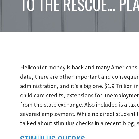
TO THE RESCUE… PL
Helicopter money is back and many Americans ha
date, there are other important and consequentia
administration, and it’s a big one. $1.9 Trillion i
child care credits, extensions for unemploymen
from the state exchange. Also included is a tax
severed employment. While no direct student loan
talked about stimulus checks in a recent blog, s