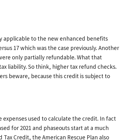
ly applicable to the new enhanced benefits
versus 17 which was the case previously. Another
 were only partially refundable. What that
ax liability. So think, higher tax refund checks.
ers beware, because this credit is subject to
expenses used to calculate the credit. In fact
ased for 2021 and phaseouts start at a much
ld Tax Credit, the American Rescue Plan also