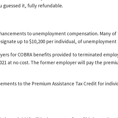
 guessed it, fully refundable.
nhancements to unemployment compensation. Many of 
esignate up to $10,200 per individual, of unemployment b
oyers for COBRA benefits provided to terminated employe
021 at no cost. The former employer will pay the premi
ements to the Premium Assistance Tax Credit for indivi