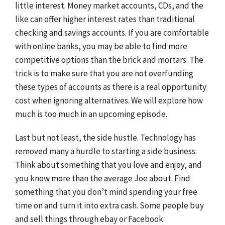
little interest. Money market accounts, CDs, and the
like can offer higher interest rates than traditional
checking and savings accounts. If you are comfortable
with online banks, you may be able to find more
competitive options than the brick and mortars. The
trick is to make sure that you are not overfunding
these types of accounts as there is a real opportunity
cost when ignoring alternatives. We will explore how
much is too much in an upcoming episode.
Last but not least, the side hustle. Technology has
removed many a hurdle to starting a side business.
Think about something that you love and enjoy, and
you know more than the average Joe about. Find
something that you don’t mind spending your free
time on and turn it into extra cash. Some people buy
and sell things through ebay or Facebook