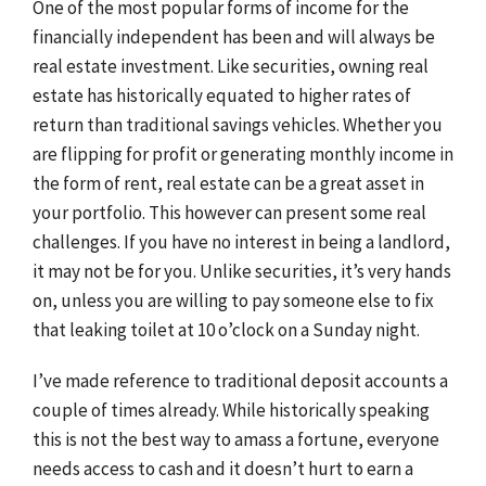
One of the most popular forms of income for the
financially independent has been and will always be
real estate investment. Like securities, owning real
estate has historically equated to higher rates of
return than traditional savings vehicles. Whether you
are flipping for profit or generating monthly income in
the form of rent, real estate can be a great asset in
your portfolio. This however can present some real
challenges. If you have no interest in being a landlord,
it may not be for you. Unlike securities, it’s very hands
on, unless you are willing to pay someone else to fix
that leaking toilet at 10 o’clock on a Sunday night.
I’ve made reference to traditional deposit accounts a
couple of times already. While historically speaking
this is not the best way to amass a fortune, everyone
needs access to cash and it doesn’t hurt to earn a