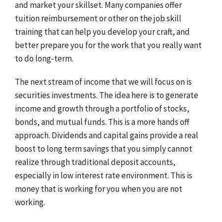
and market your skillset. Many companies offer
tuition reimbursement or other on the job skill
training that can help you develop your craft, and
better prepare you for the work that you really want
to do long-term.
The next stream of income that we will focus on is
securities investments. The idea here is to generate
income and growth through a portfolio of stocks,
bonds, and mutual funds. This is a more hands off
approach. Dividends and capital gains provide a real
boost to long term savings that you simply cannot
realize through traditional deposit accounts,
especially in low interest rate environment. This is
money that is working for you when you are not
working.