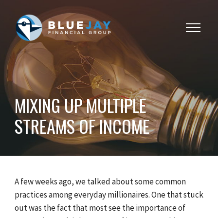
Toggle
navigat
MIXING UP MULTIPLE
STREAMS OF INCOME
A few weeks ago, we talked about some common
practices among everyday millionaires. One that stuck
out was the fact that most see the importance of