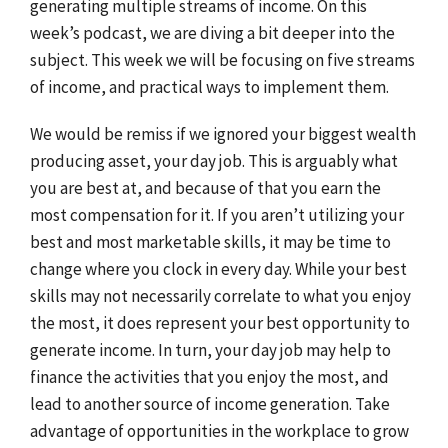
generating multiple streams of income. On this
week’s podcast, we are diving a bit deeper into the
subject. This week we will be focusing on five streams
of income, and practical ways to implement them.
We would be remiss if we ignored your biggest wealth
producing asset, your day job. This is arguably what
you are best at, and because of that you earn the
most compensation for it. If you aren’t utilizing your
best and most marketable skills, it may be time to
change where you clock in every day. While your best
skills may not necessarily correlate to what you enjoy
the most, it does represent your best opportunity to
generate income. In turn, your day job may help to
finance the activities that you enjoy the most, and
lead to another source of income generation. Take
advantage of opportunities in the workplace to grow