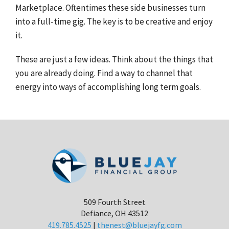
Marketplace. Oftentimes these side businesses turn
into a full-time gig. The key is to be creative and enjoy
it.
These are just a few ideas. Think about the things that
you are already doing. Find a way to channel that
energy into ways of accomplishing long term goals.
509 Fourth Street
Defiance, OH 43512
419.785.4525
|
thenest@bluejayfg.com